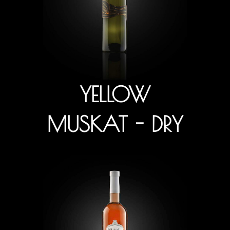
YELLOW
MUSKAT - DRY