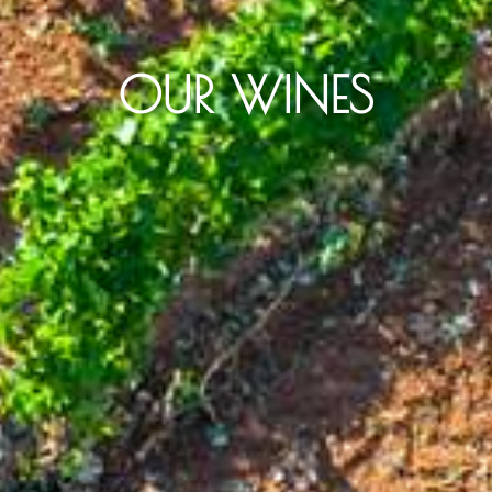
OUR WINES