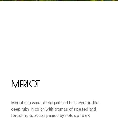
MERLOT
Merlot is a wine of elegant and balanced profile,
deep ruby in color, with aromas of ripe red and
forest fruits accompanied by notes of dark