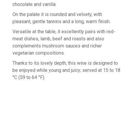
chocolate and vanilla.
On the palate it is rounded and velvety, with
pleasant, gentle tannins and a long, warm finish.
Versatile at the table, it excellently pairs with red-
meat dishes, lamb, beef and roasts and also
complements mushroom sauces and richer
vegetarian compositions.
Thanks to its lovely depth, this wine is designed to
be enjoyed while young and juicy; served at 15 to 18
°C (59 to 64 °F).