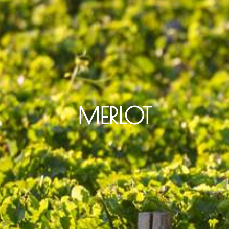
MERLOT