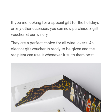
If you are looking for a special gift for the holidays
or any other occasion, you can now purchase a gift
voucher at our winery.
They are a perfect choice for all wine lovers. An
elegant gift voucher is ready to be given and the
recipient can use it whenever it suits them best.