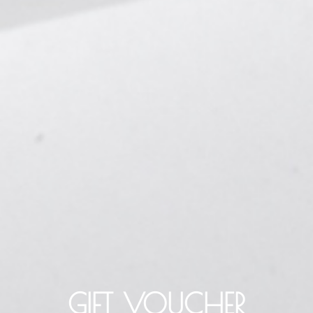
GIFT VOUCHER